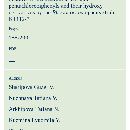
pentachlorobiphenyls and their hydroxy
derivatives by the
Rhodococcus
opacus strain
KT112-7
Pages
188-200
PDF
Authors
Sharipova Guzel V.
Nuzhnaya Tatiana V.
Arkhipova Tatiana N.
Kuzmina Lyudmila Y.