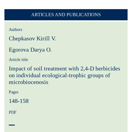
ARTICLES AND PUBLICATIONS
Authors
Chepkasov Kirill V.
Egorova Darya O.
Article title
Impact of soil treatment with 2,4-D herbicides
on individual ecological-trophic groups of
microbiocenosis
Pages
148-158
PDF