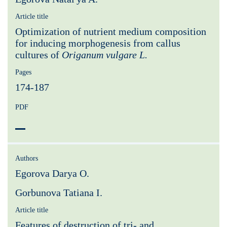
Article title
Optimization of nutrient medium composition
for inducing morphogenesis from callus
cultures of
Origanum vulgare L.
Pages
174-187
PDF
Authors
Egorova Darya O.
Gorbunova Tatiana I.
Article title
Features of destruction of tri- and