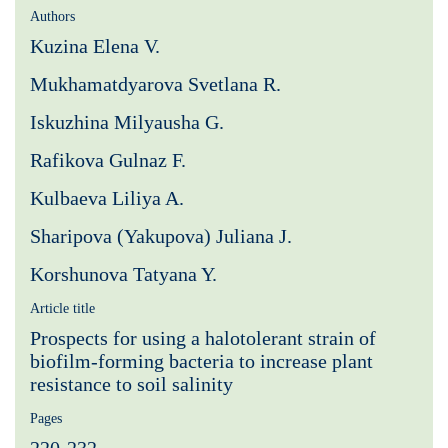
Authors
Kuzina Elena V.
Mukhamatdyarova Svetlana R.
Iskuzhina Milyausha G.
Rafikova Gulnaz F.
Kulbaeva Liliya A.
Sharipova (Yakupova) Juliana J.
Korshunova Tatyana Y.
Article title
Рrospects for using a halotolerant strain of
biofilm-forming bacteria to increase plant
resistance to soil salinity
Pages