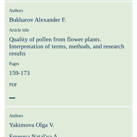
Authors
Bukharov Alexander F.
Article title
Quality of pollen from flower plants.
Interpretation of terms, methods, and research
results
Pages
159-173
PDF
Authors
Yakimova Olga V.
Egorova Natal'ya A.