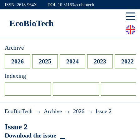
ISSN: 2618-964X
DOI: 10.31163/ecobiotech
EcoBioTech
Archive
2026
2025
2024
2023
2022
Indexing
→
→
→
EcoBioTech
Archive
2026
Issue 2
Issue 2
Download the issue