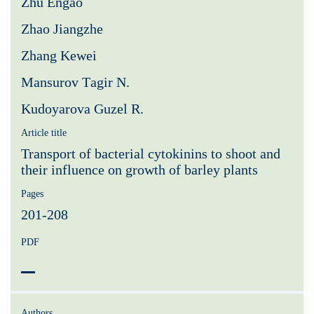
Zhu Engao
Zhao Jiangzhe
Zhang Kewei
Mansurov Тagir N.
Kudoyarova Guzel R.
Article title
Transport of bacterial cytokinins to shoot and
their influence on growth of barley plants
Pages
201-208
PDF
Authors