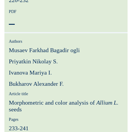
220-232
PDF
Authors
Musaev Farkhad Bagadir ogli
Priyatkin Nikolay S.
Ivanova Mariya I.
Bukharov Alexander F.
Article title
Morphometric and color analysis of
Allium L.
seeds
Pages
233-241