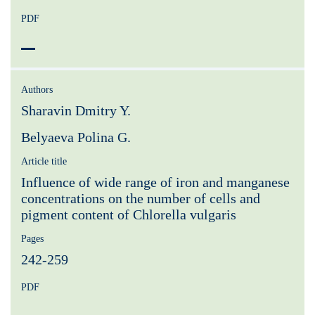
PDF
Authors
Sharavin Dmitry Y.
Belyaeva Polina G.
Article title
Influence of wide range of iron and manganese
concentrations on the number of cells and
pigment content of Chlorella vulgaris
Pages
242-259
PDF