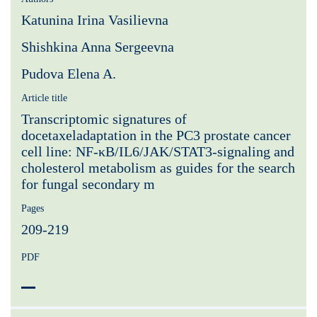
Katunina Irina Vasilievna
Shishkina Anna Sergeevna
Pudova Elena A.
Article title
Transcriptomic signatures of
docetaxeladaptation in the PC3 prostate cancer
cell line: NF-κB/IL6/JAK/STAT3-signaling and
cholesterol metabolism as guides for the search
for fungal secondary m
Pages
209-219
PDF