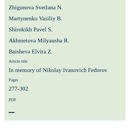
Zhigunova Svetlana N.
Martynenko Vasiliy B.
Shirokikh Pavel S.
Akhmetova Milyausha R.
Baisheva Elvira Z.
Article title
In memory of Nikolay Ivanovich Fedorov
Pages
277-302
PDF