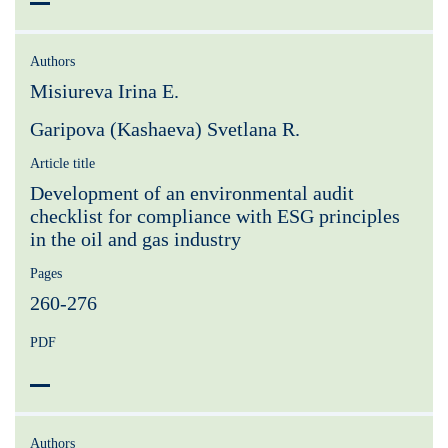
Authors
Misiureva Irina E.
Garipova (Kashaeva) Svetlana R.
Article title
Development of an environmental audit
checklist for compliance with ESG principles
in the oil and gas industry
Pages
260-276
PDF
Authors