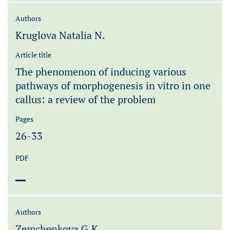
Authors
Kruglova Natalia N.
Article title
The phenomenon of inducing various
pathways of morphogenesis in vitro in one
callus: a review of the problem
Pages
26-33
PDF
Authors
Zemchenkova G.K.