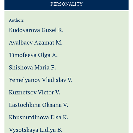
PERSONALITY
Authors
Kudoyarova Guzel R.
Avalbaev Azamat M.
Timofeeva Olga A.
Shishova Maria F.
Yemelyanov Vladislav V.
Kuznetsov Victor V.
Lastochkina Oksana V.
Khusnutdinova Elsa K.
Vysotskaya Lidiya B.