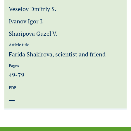
Veselov Dmitriy S.
Ivanov Igor I.
Sharipova Guzel V.
Article title
Farida Shakirova, scientist and friend
Pages
49-79
PDF