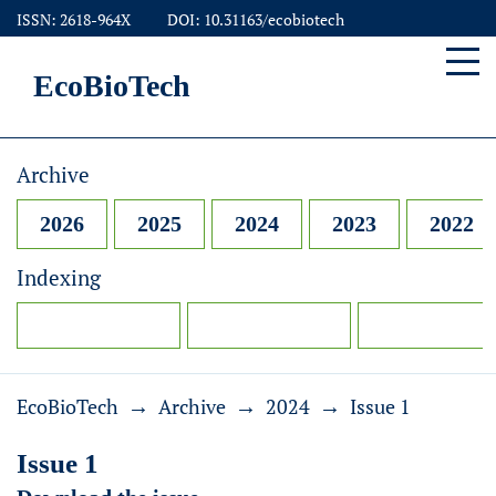
ISSN: 2618-964X
DOI: 10.31163/ecobiotech
EcoBioTech
Archive
2026
2025
2024
2023
2022
Indexing
→
→
→
EcoBioTech
Archive
2024
Issue 1
Issue 1