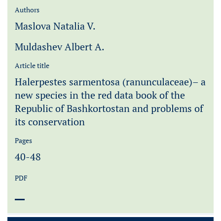
Authors
Maslova Natalia V.
Muldashev Albert A.
Article title
Halerpestes sarmentosa (ranunculaceae)– a
new species in the red data book of the
Republic of Bashkortostan and problems of
its conservation
Pages
40-48
PDF