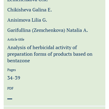
Chikisheva Galina E.
Anisimova Lilia G.
Garifullina (Zemchenkova) Natalia A.
Article title
Analysis of herbicidal activity of
preparation forms of products based on
bentazone
Pages
34-39
PDF