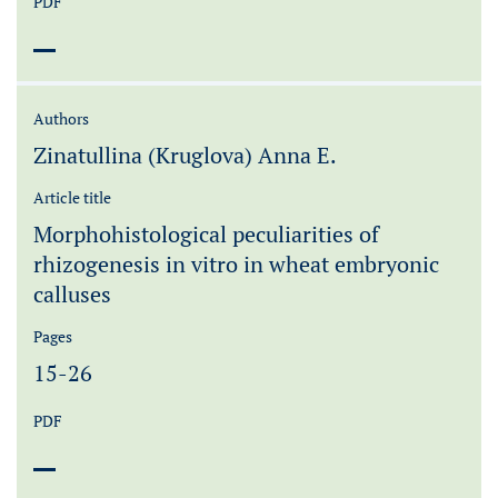
PDF
Authors
Zinatullina (Kruglova) Anna E.
Article title
Morphohistological peculiarities of
rhizogenesis in vitro in wheat embryonic
calluses
Pages
15-26
PDF