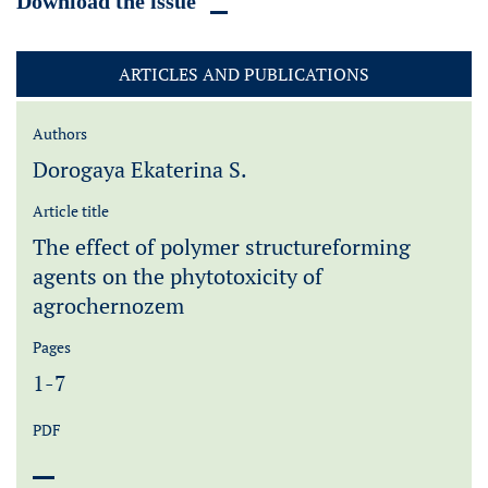
Download the issue
ARTICLES AND PUBLICATIONS
Authors
Dorogaya Ekaterina S.
Article title
The effect of polymer structureforming
agents on the phytotoxicity of
agrochernozem
Pages
1-7
PDF