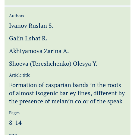
Authors
Ivanov Ruslan S.
Galin Ilshat R.
Akhtyamova Zarina A.
Shoeva (Tereshchenko) Olesya Y.
Article title
Formation of casparian bands in the roots
of almost isogenic barley lines, different by
the presence of melanin color of the speak
Pages
8-14