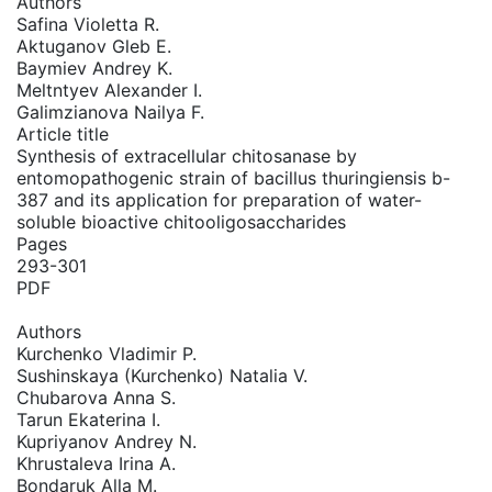
Authors
Safina Violetta R.
Aktuganov Gleb E.
Baymiev Andrey K.
Meltntyev Alexander I.
Galimzianova Nailya F.
Article title
Synthesis of extracellular chitosanase by
entomopathogenic strain of bacillus thuringiensis b-
387 and its application for preparation of water-
soluble bioactive chitooligosaccharides
Pages
293-301
PDF
Authors
Kurchenko Vladimir P.
Sushinskaya (Kurchenko) Natalia V.
Chubarova Anna S.
Tarun Ekaterina I.
Kupriyanov Andrey N.
Khrustaleva Irina A.
Bondaruk Alla M.