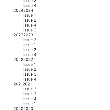
Issue 3
Issue 4
2024
2024
Issue 1
Issue 2
Issue 4
Issue 3
2023
2023
Issue 3
Issue 1
Issue 2
Issue 4
2022
2022
Issue 1
Issue 2
Issue 3
Issue 4
2021
2021
Issue 2
Issue 3
Issue 4
Issue 1
2020
2020