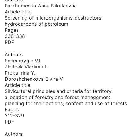
Parkhomenko Anna Nikolaevna
Article title
Screening of microorganisms-destructors
hydrocarbons of petroleum
Pages
330-338
PDF
Authors
Schendrygin V.I.
Zheldak Vladimir I.
Proka Irina Y.
Doroshchenkova Elvira V.
Article title
Silvicultural principles and criteria for territory
allocation of forestry and forest management,
planning for their actions, content and use of forests
Pages
312-329
PDF
Authors