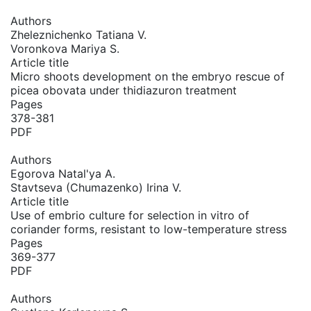
Authors
Zheleznichenko Tatiana V.
Voronkova Mariya S.
Article title
Micro shoots development on the embryo rescue of
picea obovata under thidiazuron treatment
Pages
378-381
PDF
Authors
Egorova Natal'ya A.
Stavtseva (Chumazenko) Irina V.
Article title
Use of embrio culture for selection in vitro of
coriander forms, resistant to low-temperature stress
Pages
369-377
PDF
Authors