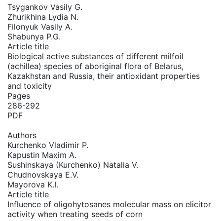
Tsygankov Vasily G.
Zhurikhina Lydia N.
Filonyuk Vasily A.
Shabunya P.G.
Article title
Biological active substances of different milfoil
(achillea) species of aboriginal flora of Belarus,
Kazakhstan and Russia, their antioxidant properties
and toxicity
Pages
286-292
PDF
Authors
Kurchenko Vladimir P.
Kapustin Maxim A.
Sushinskaya (Kurchenko) Natalia V.
Chudnovskaya E.V.
Mayorova K.I.
Article title
Influence of oligohytosanes molecular mass on eliсitor
activity when treating seeds of corn