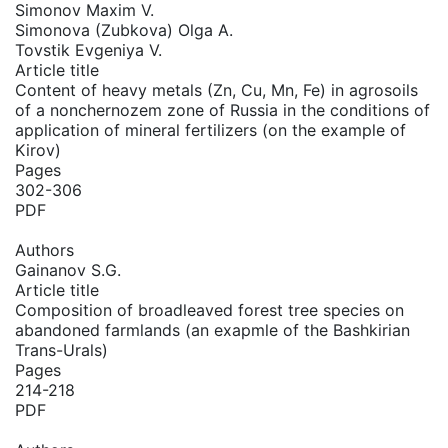
Simonov Maxim V.
Simonova (Zubkova) Olga A.
Tovstik Evgeniya V.
Article title
Content of heavy metals (Zn, Cu, Mn, Fe) in agrosoils
of a nonchernozem zone of Russia in the conditions of
application of mineral fertilizers (on the example of
Kirov)
Pages
302-306
PDF
Authors
Gainanov S.G.
Article title
Composition of broadleaved forest tree species on
abandoned farmlands (an exapmle of the Bashkirian
Trans-Urals)
Pages
214-218
PDF