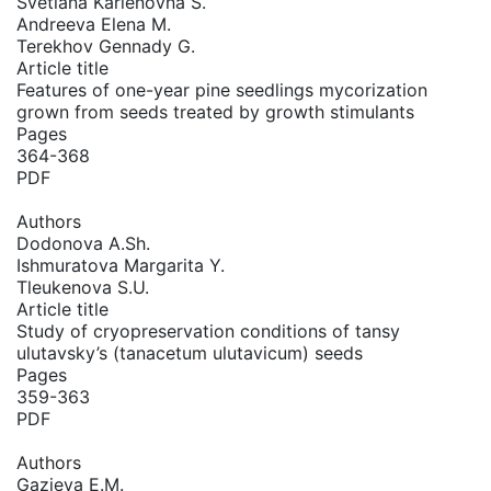
Svetlana Karlenovna S.
Andreeva Elena M.
Terekhov Gennady G.
Article title
Features of one-year pine seedlings mycorization
grown from seeds treated by growth stimulants
Pages
364-368
PDF
Authors
Dodonova A.Sh.
Ishmuratova Margarita Y.
Tleukenova S.U.
Article title
Study of cryopreservation conditions of tansy
ulutavsky’s (tanacetum ulutavicum) seeds
Pages
359-363
PDF
Authors
Gazieva E.M.