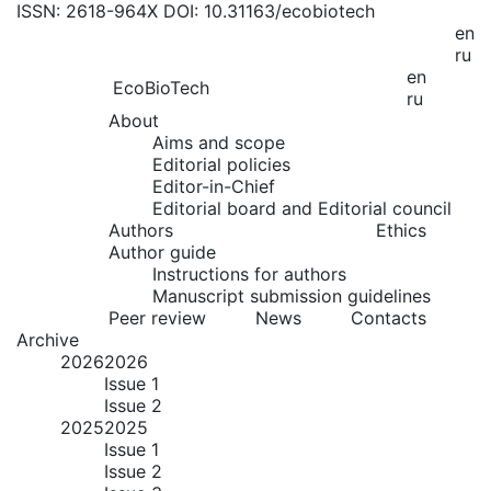
ISSN: 2618-964X
DOI: 10.31163/ecobiotech
en
ru
en
EcoBioTech
ru
About
Aims and scope
Editorial policies
Editor-in-Chief
Editorial board and Editorial council
Authors
Ethics
Author guide
Instructions for authors
Manuscript submission guidelines
Peer review
News
Contacts
Archive
2026
2026
Issue 1
Issue 2
2025
2025
Issue 1
Issue 2