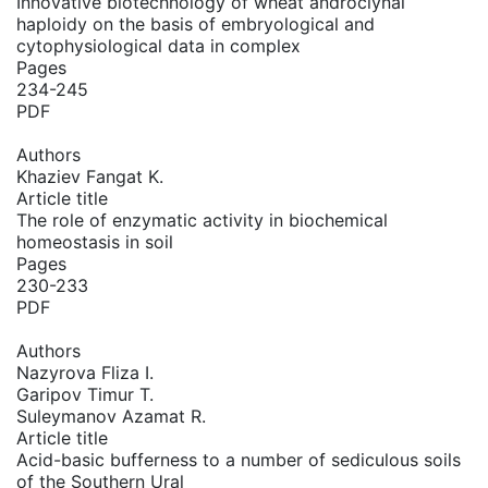
Innovative biotechnology of wheat androclynal
haploidy on the basis of embryological and
cytophysiological data in complex
Pages
234-245
PDF
Authors
Khaziev Fangat K.
Article title
The role of enzymatic activity in biochemical
homeostasis in soil
Pages
230-233
PDF
Authors
Nazyrova Fliza I.
Garipov Timur T.
Suleymanov Azamat R.
Article title
Acid-basic bufferness to a number of sediculous soils
of the Southern Ural