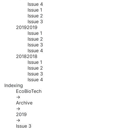
Issue 4
Issue 1
Issue 2
Issue 3
2019
2019
Issue 1
Issue 2
Issue 3
Issue 4
2018
2018
Issue 1
Issue 2
Issue 3
Issue 4
Indexing
EcoBioTech
→
Archive
→
2019
→
Issue 3