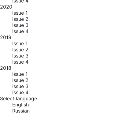
Issue 4
2020
Issue 1
Issue 2
Issue 3
Issue 4
2019
Issue 1
Issue 2
Issue 3
Issue 4
2018
Issue 1
Issue 2
Issue 3
Issue 4
Select language
English
Russian