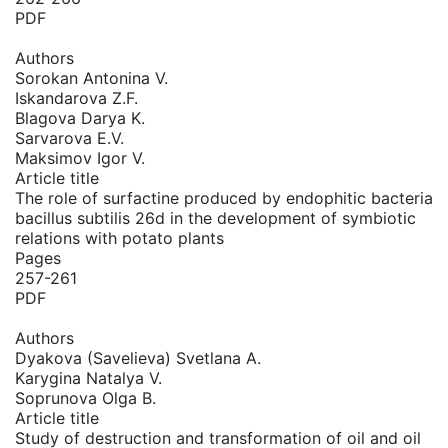
PDF
Authors
Sorokan Antonina V.
Iskandarova Z.F.
Blagova Darya K.
Sarvarova E.V.
Maksimov Igor V.
Article title
The role of surfactine produced by endophitic bacteria
bacillus subtilis 26d in the development of symbiotic
relations with potato plants
Pages
257-261
PDF
Authors
Dyakova (Savelieva) Svetlana A.
Karygina Natalya V.
Soprunova Olga B.
Article title
Study of destruction and transformation of oil and oil