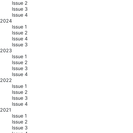
Issue 2
Issue 3
Issue 4
2024
Issue 1
Issue 2
Issue 4
Issue 3
2023
Issue 1
Issue 2
Issue 3
Issue 4
2022
Issue 1
Issue 2
Issue 3
Issue 4
2021
Issue 1
Issue 2
Issue 3