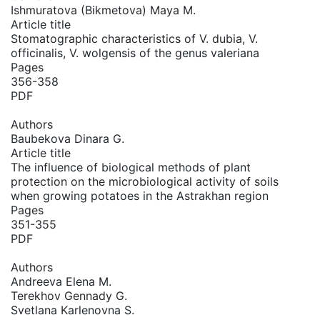
Ishmuratova (Bikmetova) Maya M.
Article title
Stomatographic characteristics of V. dubia, V.
officinalis, V. wolgensis of the genus valeriana
Pages
356-358
PDF
Authors
Baubekova Dinara G.
Article title
The influence of biological methods of plant
protection on the microbiological activity of soils
when growing potatoes in the Astrakhan region
Pages
351-355
PDF
Authors
Andreeva Elena M.
Terekhov Gennady G.
Svetlana Karlenovna S.