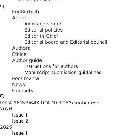
up
EcoBioTech
About
Aims and scope
Editorial policies
Editor-in-Chief
Editorial board and Editorial council
Authors
Ethics
Author guide
Instructions for authors
Manuscript submission guidelines
Peer review
News
Contacts
ISSN: 2618-964X
DOI: 10.31163/ecobiotech
2026
Issue 1
Issue 2
2025
Issue 1