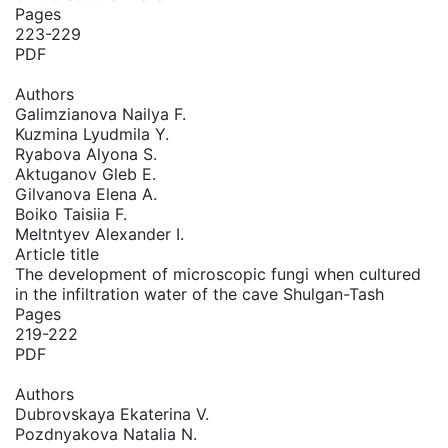
Pages
223-229
PDF
Authors
Galimzianova Nailya F.
Kuzmina Lyudmila Y.
Ryabova Alyona S.
Aktuganov Gleb E.
Gilvanova Elena A.
Boiko Taisiia F.
Meltntyev Alexander I.
Article title
The development of microscopic fungi when cultured
in the infiltration water of the cave Shulgan-Tash
Pages
219-222
PDF
Authors
Dubrovskaya Ekaterina V.
Pozdnyakova Natalia N.