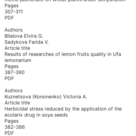
Pages
307-311
PDF
Authors
Bilalova Elvira G.
Sadykova Farida V.
Article title
Results of researches of lemon fruits quality in Ufa
lemonarium
Pages
387-390
PDF
Authors
Kuznetsova (Kononenko) Victoria A.
Article title
Herbicidal stress reduced by the application of the
ecolarix drug in soya seeds
Pages
382-386
PDF