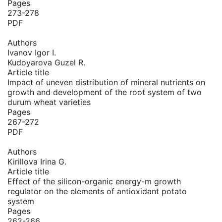
Pages
273-278
PDF
Authors
Ivanov Igor I.
Kudoyarova Guzel R.
Article title
Impact of uneven distribution of mineral nutrients on
growth and development of the root system of two
durum wheat varieties
Pages
267-272
PDF
Authors
Kirillova Irina G.
Article title
Effect of the silicon-organic energy-m growth
regulator on the elements of antioxidant potato
system
Pages
262-266