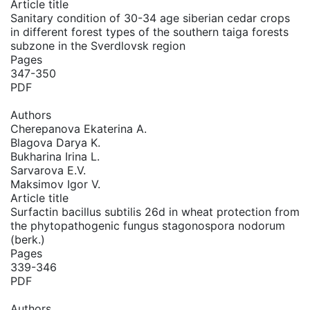
Article title
Sanitary condition of 30-34 age siberian cedar crops
in different forest types of the southern taiga forests
subzone in the Sverdlovsk region
Pages
347-350
PDF
Authors
Cherepanova Ekaterina A.
Blagova Darya K.
Bukharina Irina L.
Sarvarova E.V.
Maksimov Igor V.
Article title
Surfactin bacillus subtilis 26d in wheat protection from
the phytopathogenic fungus stagonospora nodorum
(berk.)
Pages
339-346
PDF
Authors