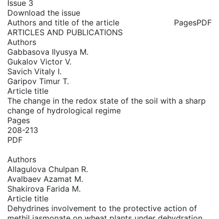
Issue 3
Download the issue
Authors and title of the article
Pages
PDF
ARTICLES AND PUBLICATIONS
Authors
Gabbasova Ilyusya M.
Gukalov Victor V.
Savich Vitaly I.
Garipov Timur T.
Article title
The change in the redox state of the soil with a sharp
change of hydrological regime
Pages
208-213
PDF
Authors
Allagulova Chulpan R.
Avalbaev Azamat M.
Shakirova Farida M.
Article title
Dehydrines involvement to the protective action of
methil jasmonate on wheat plants under dehydration