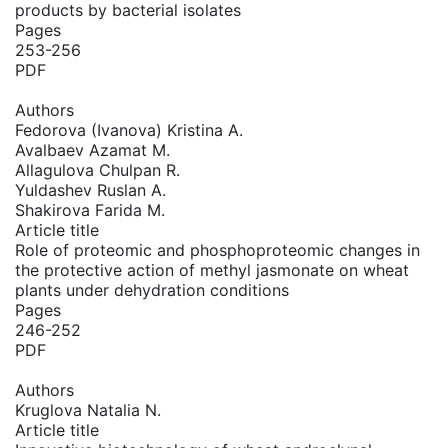
products by bacterial isolates
Pages
253-256
PDF
Authors
Fedorova (Ivanova) Kristina A.
Avalbaev Azamat M.
Allagulova Chulpan R.
Yuldashev Ruslan A.
Shakirova Farida M.
Article title
Role of proteomic and phosphoproteomic changes in
the protective action of methyl jasmonate on wheat
plants under dehydration conditions
Pages
246-252
PDF
Authors
Kruglova Natalia N.
Article title