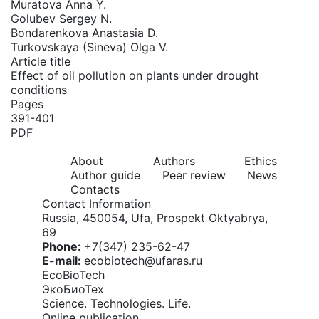
Muratova Anna Y.
Golubev Sergey N.
Bondarenkova Anastasia D.
Turkovskaya (Sineva) Olga V.
Article title
Effect of oil pollution on plants under drought
conditions
Pages
391-401
PDF
About
Authors
Ethics
Author guide
Peer review
News
Contacts
Contact Information
Russia, 450054, Ufa, Prospekt Oktyabrya,
69
Phone:
+7(347) 235-62-47
E-mail:
ecobiotech@ufaras.ru
EcoBioTech
ЭкоБиоТех
Science. Technologies. Life.
Online publication